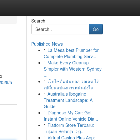
Search
Go
Published News
1
La Mesa best Plumber for
Complete Plumbing Serv...
1
Make Every Cleanup
Simpler with Western Sydney
...
to
1
เว็บไซต์พนันบอล วอเลท ได้
2029/a-
เปลี่ยนแปลงการพนันยังไง
1
Australia's Ibogaine
Treatment Landscape: A
Guide
1
Diagnose My Car: Get
Instant Online Vehicle Dia...
1
Platform Store Terbaru:
Tujuan Belanja Dig...
1
Virtual Casino Plus App: