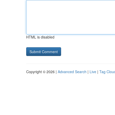
HTML is disabled
Copyright © 2026 |
Advanced Search
|
Live
|
Tag Clou