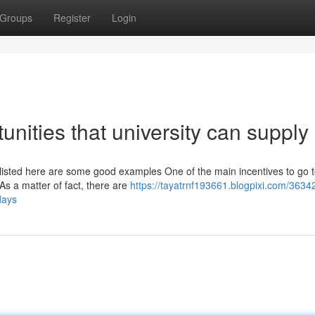
Groups
Register
Login
tunities that university can supply
; listed here are some good examples One of the main incentives to go 
 As a matter of fact, there are
https://tayatrnf193661.blogpixi.com/3634
days