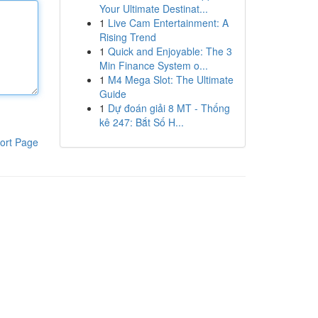
Your Ultimate Destinat...
1
Live Cam Entertainment: A
Rising Trend
1
Quick and Enjoyable: The 3
Min Finance System o...
1
M4 Mega Slot: The Ultimate
Guide
1
Dự đoán giải 8 MT - Thống
kê 247: Bắt Số H...
ort Page