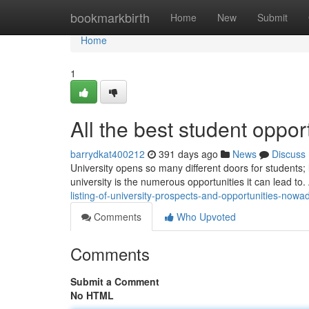
Home
bookmarkbirth
Home
New
Submit
Home
1
All the best student oppor
barrydkat400212
391 days ago
News
Discuss
University opens so many different doors for students
university is the numerous opportunities it can lead to.
listing-of-university-prospects-and-opportunities-nowa
Comments
Who Upvoted
Comments
Submit a Comment
No HTML