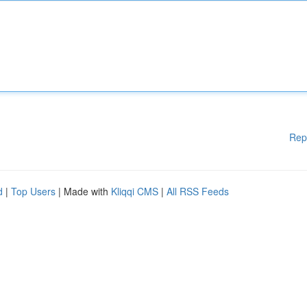
Rep
d
|
Top Users
| Made with
Kliqqi CMS
|
All RSS Feeds