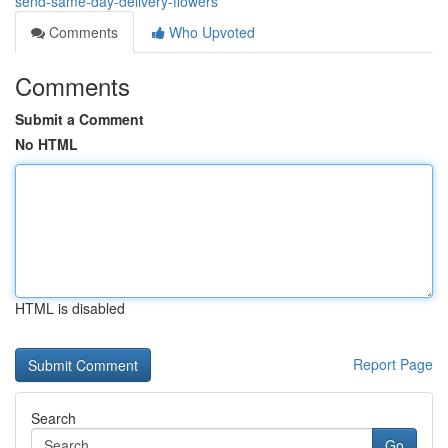
send-same-day-delivery-flowers
Comments
Who Upvoted
Comments
Submit a Comment
No HTML
HTML is disabled
Report Page
Search
Go