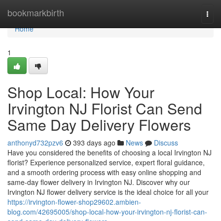
Home
bookmarkbirth
Togg
navi
Home
1
Shop Local: How Your
Irvington NJ Florist Can Send
Same Day Delivery Flowers
anthonyd732pzv6
393 days ago
News
Discuss
Have you considered the benefits of choosing a local Irvington NJ
florist? Experience personalized service, expert floral guidance,
and a smooth ordering process with easy online shopping and
same-day flower delivery in Irvington NJ. Discover why our
Irvington NJ flower delivery service is the ideal choice for all your
https://irvington-flower-shop29602.ambien-
blog.com/42695005/shop-local-how-your-irvington-nj-florist-can-