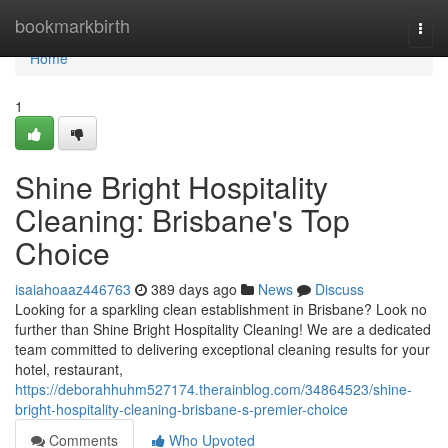
Home
bookmarkbirth
Togg
navi
Home
1
Shine Bright Hospitality
Cleaning: Brisbane's Top
Choice
isaiahoaaz446763
389 days ago
News
Discuss
Looking for a sparkling clean establishment in Brisbane? Look no
further than Shine Bright Hospitality Cleaning! We are a dedicated
team committed to delivering exceptional cleaning results for your
hotel, restaurant,
https://deborahhuhm527174.therainblog.com/34864523/shine-
bright-hospitality-cleaning-brisbane-s-premier-choice
Comments
Who Upvoted