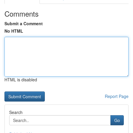
Comments
Submit a Comment
No HTML
HTML is disabled
Report Page
Search
Go