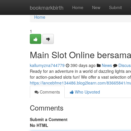
Home
bookmarkbirth
Home
New
Submit
Home
1
Main Slot Online bersa
kallumyzna744779
390 days ago
News
Discus
Ready for an adventure in a world of dazzling lights a
for action-packed slots fun! We offer a vast selection o
https://lancebfme134486.blog2learn.com/83665841/main
Comments
Who Upvoted
Comments
Submit a Comment
No HTML