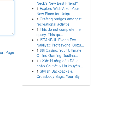
Neck's New Best Friend?
1
Explore WishVexo: Your
New Place for Uniqu...
1
Crafting bridges amongst
recreational activitie...
1
This do not complete the
query. This qu...
1
İSTANBUL Evden Eve
Nakliyat: Profesyonel Çözü...
1
88i Casino: Your Ultimate
ort Page
Online Gaming Destina...
1
123b: Hướng dẫn Đăng
nhập Chi tiết & Lời khuyên...
1
Stylish Backpacks &
Crossbody Bags: Your Sty...