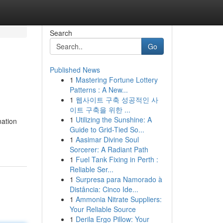
Search
Go
Published News
1
Mastering Fortune Lottery
Patterns : A New...
1
웹사이트 구축 성공적인 사
이트 구축을 위한 ...
1
Utilizing the Sunshine: A
nation
Guide to Grid-Tied So...
1
Aasimar Divine Soul
Sorcerer: A Radiant Path
1
Fuel Tank Fixing in Perth :
Reliable Ser...
1
Surpresa para Namorado à
Distância: Cinco Ide...
1
Ammonia Nitrate Suppliers:
Your Reliable Source
1
Derila Ergo Pillow: Your