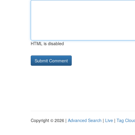
HTML is disabled
Copyright © 2026 |
Advanced Search
|
Live
|
Tag Clou