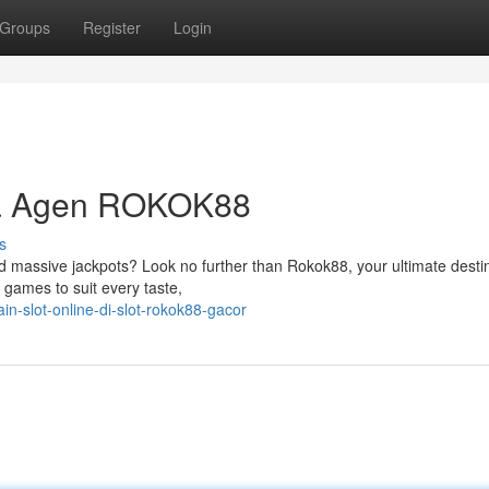
Groups
Register
Login
ma Agen ROKOK88
s
nd massive jackpots? Look no further than Rokok88, your ultimate desti
f games to suit every taste,
-slot-online-di-slot-rokok88-gacor