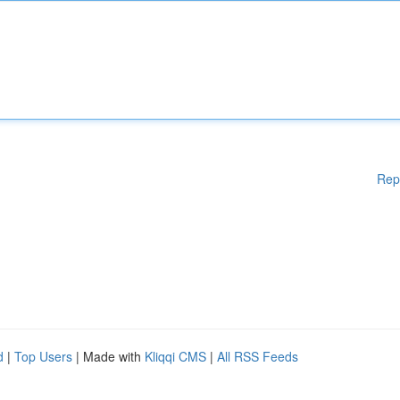
Rep
d
|
Top Users
| Made with
Kliqqi CMS
|
All RSS Feeds