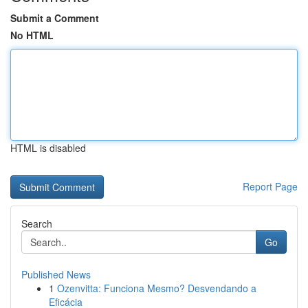
Submit a Comment
No HTML
HTML is disabled
Report Page
Search
Go
Published News
1
Ozenvitta: Funciona Mesmo? Desvendando a
Eficácia