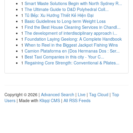
1
Smart Waste Solutions Begin with North Sydney R...
1
The Ultimate Guide to D&D Polyhedral Coll...
1
Tủ Bếp: Xu Hướng Thiết Kế Hiện Đại
1
Basic Guidelines to Long-term Weight Loss
1
Find the Best House Cleaning Services in Chandl...
1
The development of interdisciplinary approach i...
1
Foundation Laying Geelong: A Complete Handbook
1
When to Reel in the Biggest Jackpot Fishing Wins
1
Camion Plataforma en {Dos Hermanas Dos : Ser...
1
Best Taxi Companies in this city - Your C...
1
Regaining Core Strength: Conventional & Pilates...
Copyright © 2026 |
Advanced Search
|
Live
|
Tag Cloud
|
Top
Users
| Made with
Kliqqi CMS
|
All RSS Feeds