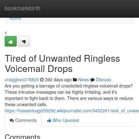
Home
bookmarkbirth
Home
1
Tired of Unwanted Ringless
Voicemail Drops
craiggbec378820
392 days ago
News
Discuss
Are you getting a barrage of unsolicited ringless voicemail drops?
These intrusive messages can be highly irritating, and it's
important to fight back to them. There are various ways to reduce
these unwanted calls,
https://hassanloqg055292.wikijournalist.com/5452261/sick_of_unwa
Comments
Who Upvoted
Comments