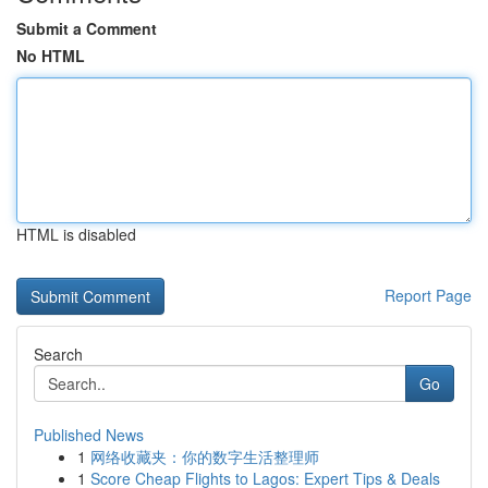
Submit a Comment
No HTML
HTML is disabled
Report Page
Search
Go
Published News
1
网络收藏夹：你的数字生活整理师
1
Score Cheap Flights to Lagos: Expert Tips & Deals