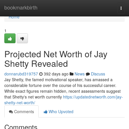
Home
bookmarkbirth
Togg
navi
Home
1
Projected Net Worth of Jay
Shetty Revealed
donnarubd319757
392 days ago
News
Discuss
Jay Shetty, the famed motivational speaker, has amassed a
considerable fortune over the course of his successful career.
While exact figures remain hidden, recent assessments suggest
that Shetty's net worth currently
https://updatednetworth.com/jay-
shetty-net-worth/
Comments
Who Upvoted
Comments