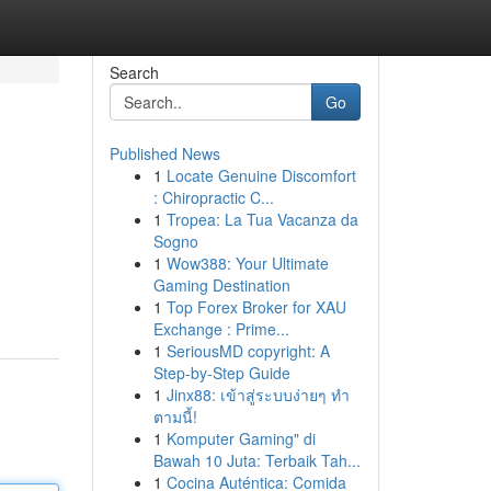
Search
Go
Published News
1
Locate Genuine Discomfort
: Chiropractic C...
1
Tropea: La Tua Vacanza da
Sogno
1
Wow388: Your Ultimate
Gaming Destination
1
Top Forex Broker for XAU
Exchange : Prime...
1
SeriousMD copyright: A
Step-by-Step Guide
1
Jinx88: เข้าสู่ระบบง่ายๆ ทำ
ตามนี้!
1
Komputer Gaming" di
Bawah 10 Juta: Terbaik Tah...
1
Cocina Auténtica: Comida