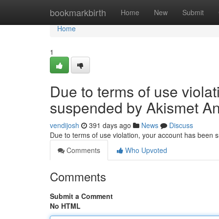
Home
bookmarkbirth
Home
New
Submit
Home
1
Due to terms of use viola
suspended by Akismet An
vendijosh
391 days ago
News
Discuss
Due to terms of use violation, your account has been
Comments
Who Upvoted
Comments
Submit a Comment
No HTML