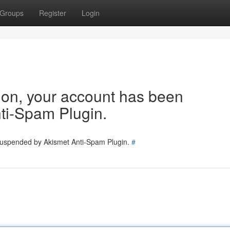
Groups
Register
Login
tion, your account has been
ti-Spam Plugin.
 suspended by Akismet Anti-Spam Plugin.
#