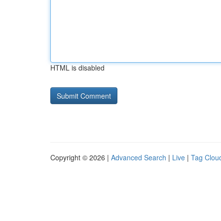
HTML is disabled
Copyright © 2026 |
Advanced Search
|
Live
|
Tag Clou