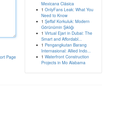
Mexicana Clásica
1
OnlyFans Leak: What You
Need to Know
1
Şeffaf Korkuluk: Modern
Görünümin Şıklığı
1
Virtual Ejari in Dubai: The
Smart and Affordabl...
1
Pengangkutan Barang
Internasional: Allied Indo...
1
Waterfront Construction
ort Page
Projects in Mo Alabama