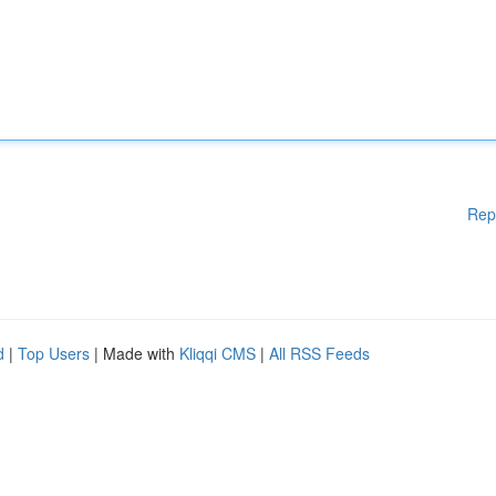
Rep
d
|
Top Users
| Made with
Kliqqi CMS
|
All RSS Feeds