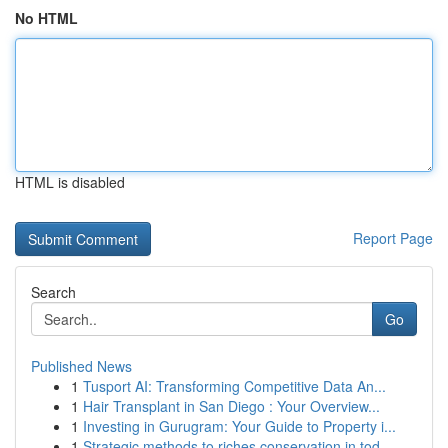
No HTML
HTML is disabled
Report Page
Search
Go
Published News
1
Tusport AI: Transforming Competitive Data An...
1
Hair Transplant in San Diego : Your Overview...
1
Investing in Gurugram: Your Guide to Property i...
1
Strategic methods to riches conservation in tod...