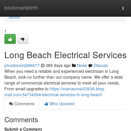
Home
bookmarkbirth
Togg
navi
Home
1
Long Beach Electrical Services
phoebexizq086677
389 days ago
News
Discuss
When you need a reliable and experienced electrician in Long
Beach, look no further than our company name. We offer a wide
range of commercial electrical services to meet all your needs.
From small upgrades to
https://marcaomj423636.blog-
mall.com/34734564/electrical-services-in-long-beach
Comments
Who Upvoted
Comments
Submit a Comment