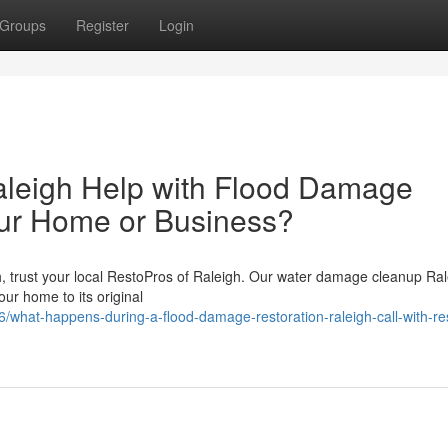
Groups
Register
Login
leigh Help with Flood Damage
our Home or Business?
gh, trust your local RestoPros of Raleigh. Our water damage cleanup Ra
our home to its original
what-happens-during-a-flood-damage-restoration-raleigh-call-with-re