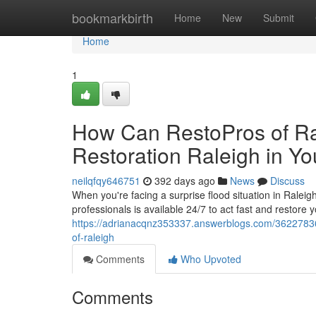
Home
bookmarkbirth
Home
New
Submit
Home
1
How Can RestoPros of Ra
Restoration Raleigh in Y
neilqfqy646751
392 days ago
News
Discuss
When you're facing a surprise flood situation in Ralei
professionals is available 24/7 to act fast and restore y
https://adrianacqnz353337.answerblogs.com/36227836/
of-raleigh
Comments
Who Upvoted
Comments