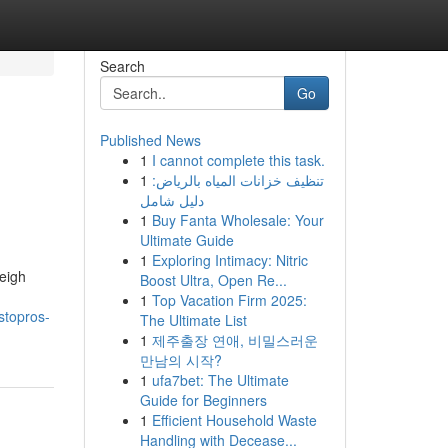
Search
Go
Published News
1
I cannot complete this task.
1
تنظيف خزانات المياه بالرياض:
دليل شامل
1
Buy Fanta Wholesale: Your
Ultimate Guide
1
Exploring Intimacy: Nitric
leigh
Boost Ultra, Open Re...
1
Top Vacation Firm 2025:
stopros-
The Ultimate List
1
제주출장 연애, 비밀스러운
만남의 시작?
1
ufa7bet: The Ultimate
Guide for Beginners
1
Efficient Household Waste
Handling with Decease...