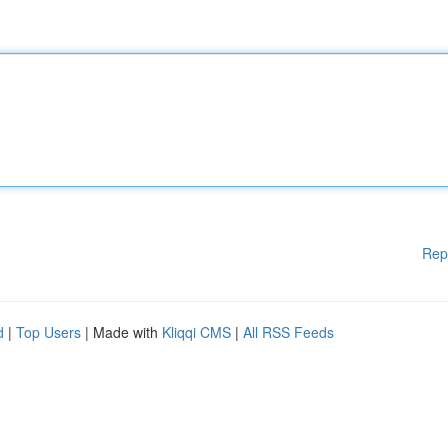
Rep
d
|
Top Users
| Made with
Kliqqi CMS
|
All RSS Feeds