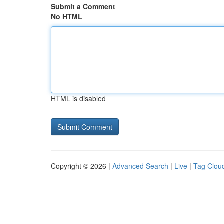
Submit a Comment
No HTML
HTML is disabled
Copyright © 2026 |
Advanced Search
|
Live
|
Tag Clou