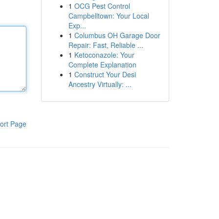
1
OCG Pest Control
Campbelltown: Your Local
Exp...
1
Columbus OH Garage Door
Repair: Fast, Reliable ...
1
Ketoconazole: Your
Complete Explanation
1
Construct Your Desi
Ancestry Virtually: ...
ort Page