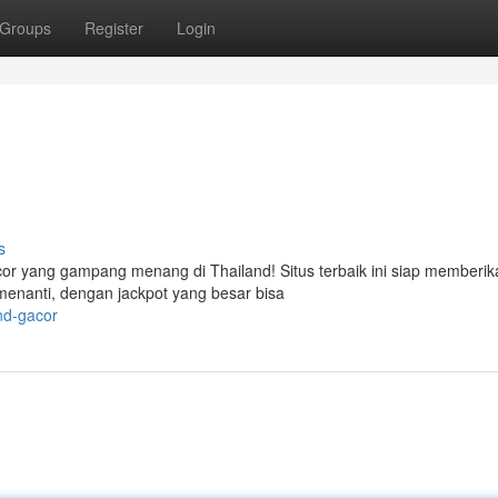
Groups
Register
Login
s
or yang gampang menang di Thailand! Situs terbaik ini siap memberi
menanti, dengan jackpot yang besar bisa
nd-gacor