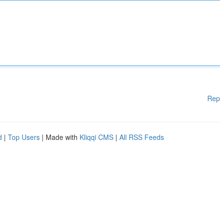
Rep
d
|
Top Users
| Made with
Kliqqi CMS
|
All RSS Feeds