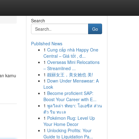
Search
Go
Published News
1
Cung cấp nhà Happy One
Central – Giá tốt , đ...
1
Overseas Mini Relocations
– Streamlined ...
1
靓丽女王，美女她也 美!
kan kamu
1
Down Under Menswear: A
Look
1
Become proficient SAP:
Boost Your Career with E...
1
พูลวิลล่า พัทยา: โอเอซิส ส่วน
ตัว ริม ทะเล
1
Pokémon Rug: Level Up
Your Home Decor
1
Unlocking Profits: Your
Guide to Liquidation Pa...