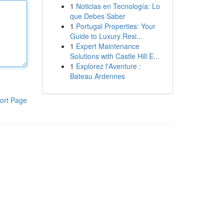
1
Noticias en Tecnología: Lo
que Debes Saber
1
Portugal Properties: Your
Guide to Luxury Resi...
1
Expert Maintenance
Solutions with Castle Hill E...
1
Explorez l'Aventure :
Bateau Ardennes
ort Page