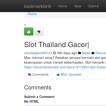
Home
bookmarkbirth
Home
New
Submit
Home
1
Slot Thailand Gacor|
nicolaslgsn068123
390 days ago
News
Discus
Mau mencari uang? Rasakan sensasi bermain slot gac
kesempatan untuk meraih keberhasilan. Slot menarik 
https://doctorbookmark.com/story19772851/slot-thaila
Comments
Who Upvoted
Comments
Submit a Comment
No HTML