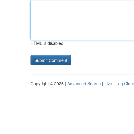
HTML is disabled
Copyright © 2026 |
Advanced Search
|
Live
|
Tag Clou