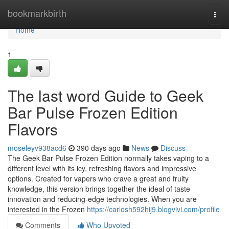
Home
bookmarkbirth
Togg
navi
Home
1
The last word Guide to Geek
Bar Pulse Frozen Edition
Flavors
moseleyv938acd6
390 days ago
News
Discuss
The Geek Bar Pulse Frozen Edition normally takes vaping to a
different level with its icy, refreshing flavors and impressive
options. Created for vapers who crave a great and fruity
knowledge, this version brings together the ideal of taste
innovation and reducing-edge technologies. When you are
interested in the Frozen
https://carlosh592hij9.blogvivi.com/profile
Comments
Who Upvoted