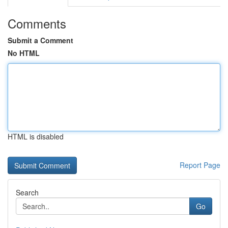
Comments
Submit a Comment
No HTML
HTML is disabled
Report Page
Search
Go