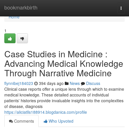
Home
bookmarkbirth
Togg
navi
Home
1
Case Studies in Medicine :
Advancing Medical Knowledge
Through Narrative Medicine
flynnibej184023
394 days ago
News
Discuss
Clinical case reports offer a unique lens through which to examine
medical knowledge. These detailed accounts of individual
patients' histories provide invaluable insights into the complexities
of disease, diagnosis
https://aliciatlls188914.blogdanica.com/profile
Comments
Who Upvoted