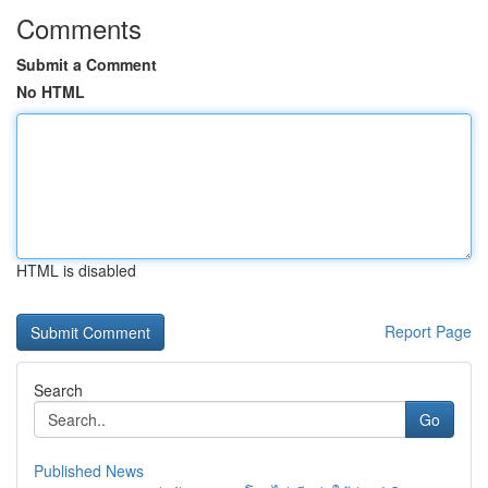
Comments
Submit a Comment
No HTML
HTML is disabled
Report Page
Search
Go
Published News