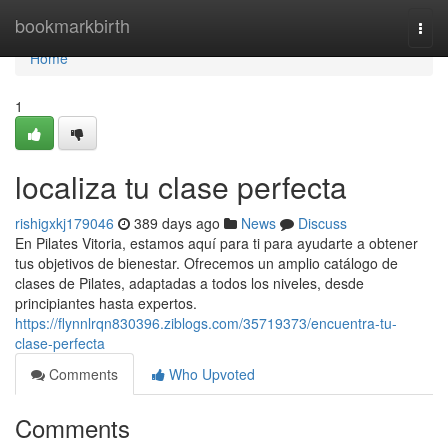
Home
bookmarkbirth
Togg
navi
Home
1
localiza tu clase perfecta
rishigxkj179046
389 days ago
News
Discuss
En Pilates Vitoria, estamos aquí para ti para ayudarte a obtener
tus objetivos de bienestar. Ofrecemos un amplio catálogo de
clases de Pilates, adaptadas a todos los niveles, desde
principiantes hasta expertos.
https://flynnlrqn830396.ziblogs.com/35719373/encuentra-tu-
clase-perfecta
Comments
Who Upvoted
Comments