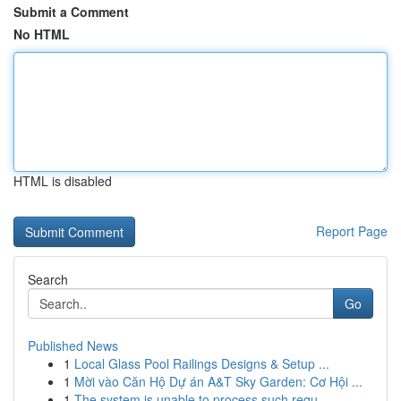
Submit a Comment
No HTML
HTML is disabled
Report Page
Search
Go
Published News
1
Local Glass Pool Railings Designs & Setup ...
1
Mời vào Căn Hộ Dự án A&T Sky Garden: Cơ Hội ...
1
The system is unable to process such requ...