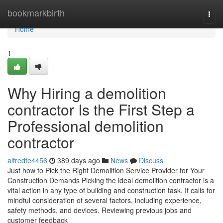
Home
bookmarkbirth
Togg
navi
Home
1
Why Hiring a demolition
contractor Is the First Step a
Professional demolition
contractor
alfredte4456
389 days ago
News
Discuss
Just how to Pick the Right Demolition Service Provider for Your
Construction Demands Picking the ideal demolition contractor is a
vital action in any type of building and construction task. It calls for
mindful consideration of several factors, including experience,
safety methods, and devices. Reviewing previous jobs and
customer feedback