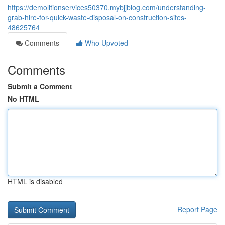
https://demolitionservices50370.mybjjblog.com/understanding-
grab-hire-for-quick-waste-disposal-on-construction-sites-
48625764
Comments
Who Upvoted
Comments
Submit a Comment
No HTML
HTML is disabled
Report Page