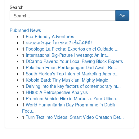
Search
Go
Published News
1
Eco-Friendly Adventures
1
ผลบอลล่าสุด: ใครชนะ? เช็คได้ที่นี่!
1
Podólogo La Flecha: Expertos en el Cuidado ...
1
International Big-Picture Investing: An Int...
1
DCarmo Pavers: Your Local Paving Block Experts
1
Pelatihan Emas Perdagangan Dari Awal : Re...
1
South Florida's Top Internet Marketing Agenc...
1
Kobold Bard: Tiny Musician, Mighty Magic
1
Delving into the key factors of contemporary hi...
1
HH88: A Retrospective Analysis
1
Premium Vehicle Hire in Marbella: Your Ultima...
1
World Humanitarian Day Programme in Dublin
Focu...
1
Turn Text into Videos: Smart Video Creation Det...