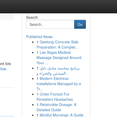
Search
Go
Published News
1
Geelong Concrete Slab
Preparation: A Complet...
1
Las Vegas Medical
Massage Designed Around
Your ...
re lots
1
برنامج محاسبة شامل دليل
-few-
المبتدئين والخبراء و...
1
Modern Electrical
Installations Managed by a
Tr...
1
Order Fioricet For
Persistent Headaches
1
Retatrutide Dosage: A
Detailed Guide
1
Mindful Mornings: A Guide