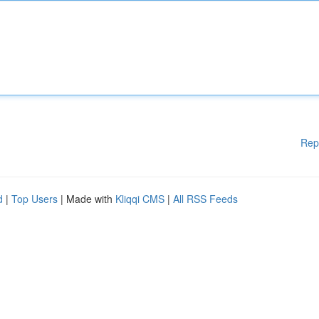
Rep
d
|
Top Users
| Made with
Kliqqi CMS
|
All RSS Feeds