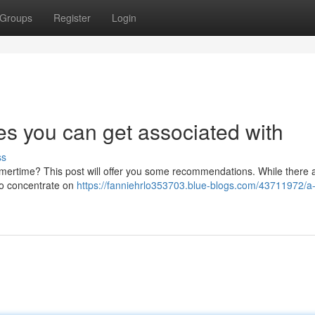
Groups
Register
Login
es you can get associated with
ss
mmertime? This post will offer you some recommendations. While there a
 to concentrate on
https://fanniehrlo353703.blue-blogs.com/43711972/a