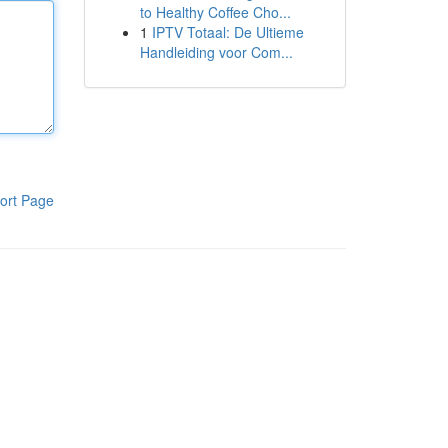
to Healthy Coffee Cho...
1
IPTV Totaal: De Ultieme
Handleiding voor Com...
ort Page