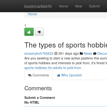
Home
bookmarkbirth
Home
New
Submit
Home
1
The types of sports hobbi
amaanykoh766822
391 days ago
News
Discu
Are you seeking to start a new active pastime this su
of sports hobbies and interests to pick from, it's finest
sports-hobbies-for-adults-to-pick-from
Comments
Who Upvoted
Comments
Submit a Comment
No HTML