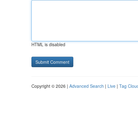
HTML is disabled
Copyright © 2026 |
Advanced Search
|
Live
|
Tag Clou