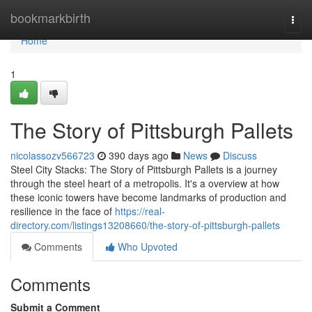
Home
bookmarkbirth
Togg
navi
Home
1
The Story of Pittsburgh Pallets
nicolassozv566723
390 days ago
News
Discuss
Steel City Stacks: The Story of Pittsburgh Pallets is a journey
through the steel heart of a metropolis. It's a overview at how
these iconic towers have become landmarks of production and
resilience in the face of
https://real-
directory.com/listings13208660/the-story-of-pittsburgh-pallets
Comments
Who Upvoted
Comments
Submit a Comment