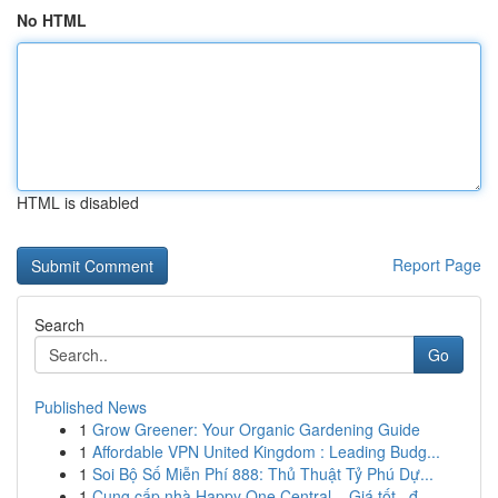
No HTML
HTML is disabled
Report Page
Search
Go
Published News
1
Grow Greener: Your Organic Gardening Guide
1
Affordable VPN United Kingdom : Leading Budg...
1
Soi Bộ Số Miễn Phí 888: Thủ Thuật Tỷ Phú Dự...
1
Cung cấp nhà Happy One Central – Giá tốt , đ...