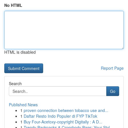
No HTML
HTML is disabled
Report Page
Search
Go
Published News
1
proven connection between tobacco use and...
1
Daftar Resto Indo Populer di FYP TikTok
1
Buy Four-Acetoxy-copyright Digitally : A D...
1
Trendy Backpacks & Crossbody Bags: Your Styl...