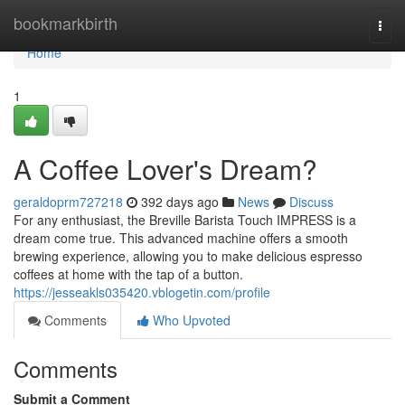
Home
bookmarkbirth
Togg
navi
Home
1
A Coffee Lover's Dream?
geraldoprm727218
392 days ago
News
Discuss
For any enthusiast, the Breville Barista Touch IMPRESS is a
dream come true. This advanced machine offers a smooth
brewing experience, allowing you to make delicious espresso
coffees at home with the tap of a button.
https://jesseakls035420.vblogetin.com/profile
Comments
Who Upvoted
Comments
Submit a Comment