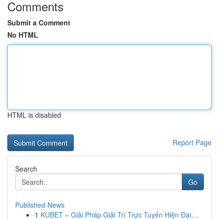
Comments
Submit a Comment
No HTML
HTML is disabled
Report Page
Search
Go
Published News
1
KUBET – Giải Pháp Giải Trí Trực Tuyến Hiện Đại,...