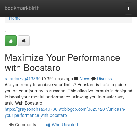
Home
bookmarkbirth
Togg
navi
Home
1
Maximize Your Performance
with Boostaro
rafaelmzvg413390
391 days ago
News
Discuss
Are you ready to achieve your limits? Boostaro is here to guide
you on your journey to succeed. This effective formula is designed
to boost your mental performance, allowing you to master any
task. With Boostaro,
https://graysonohsa549736.weblogco.com/36294207/unleash-
your-performance-with-boostaro
Comments
Who Upvoted