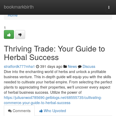
Home
bookmarkbirth
Togg
navi
Home
1
Thriving Trade: Your Guide to
Herbal Success
stratfordk777mha1
391 days ago
News
Discuss
Dive into the enchanting world of herbs and unlock a profitable
business venture. This in-depth guide will equip you with the skills
needed to cultivate your herbal empire. From selecting the perfect
plants to appreciating their properties, we'll uncover every aspect
of herbal business success. Utilize the power of
https://juliusnwod785690.getblogs.net/68555735/cultivating-
commerce-your-guide-to-herbal-success
Comments
Who Upvoted