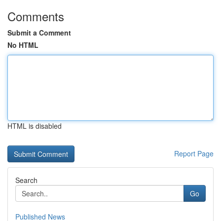
Comments
Submit a Comment
No HTML
HTML is disabled
Report Page
Search
Go
Published News