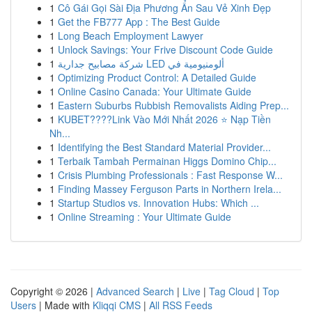
1
Cô Gái Gọi Sài Địa Phương Ẩn Sau Vẻ Xinh Đẹp
1
Get the FB777 App : The Best Guide
1
Long Beach Employment Lawyer
1
Unlock Savings: Your Frive Discount Code Guide
1
شركة مصابيح جدارية LED ألومنيومية في
1
Optimizing Product Control: A Detailed Guide
1
Online Casino Canada: Your Ultimate Guide
1
Eastern Suburbs Rubbish Removalists Aiding Prep...
1
KUBET????️Link Vào Mới Nhất 2026 ⭐ Nạp Tiền
Nh...
1
Identifying the Best Standard Material Provider...
1
Terbaik Tambah Permainan Higgs Domino Chip...
1
Crisis Plumbing Professionals : Fast Response W...
1
Finding Massey Ferguson Parts in Northern Irela...
1
Startup Studios vs. Innovation Hubs: Which ...
1
Online Streaming : Your Ultimate Guide
Copyright © 2026 |
Advanced Search
|
Live
|
Tag Cloud
|
Top
Users
| Made with
Kliqqi CMS
|
All RSS Feeds