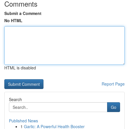
Comments
Submit a Comment
No HTML
HTML is disabled
Report Page
Search
Go
Published News
1
Garlic: A Powerful Health Booster