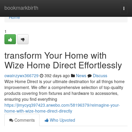
Home
bookmarkbirth
Togg
navi
Home
1
transform Your Home with
Wize Home Direct Effortlessly
owainzywx366729
392 days ago
News
Discuss
Wize Home Direct is your ultimate destination for all things home
improvement. We offer a comprehensive selection of top-quality
products covering from fixtures and hardware to accessories,
ensuring you find everything
https://jimycyq397423.arwebo.com/58196379/reimagine-your-
home-with-wize-home-direct-directly
Comments
Who Upvoted