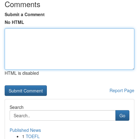
Comments
Submit a Comment
No HTML
HTML is disabled
Report Page
Search
Go
Published News
1
TOEFL