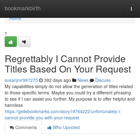
Home
bookmarkbirth
Togg
navi
Home
1
Regrettably I Cannot Provide
Titles Based On Your Request
susanjrvr997275
392 days ago
News
Discuss
My capabilities simply do not allow the generation of titles related
to those specific terms. Maybe you could try a different phrasing
to see if I can assist you further. My purpose is to offer helpful and
harmless
https://geilebookmarks.com/story19764222/unfortunately-i-
cannot-provide-you-with-your-request
Comments
Who Upvoted