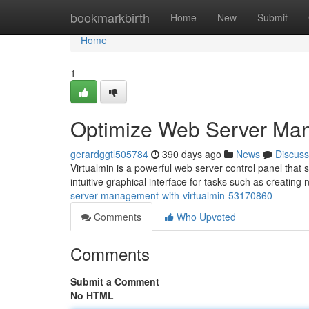
Home
bookmarkbirth
Home
New
Submit
Home
1
Optimize Web Server Man
gerardggtl505784
390 days ago
News
Discuss
Virtualmin is a powerful web server control panel that 
intuitive graphical interface for tasks such as creating
server-management-with-virtualmin-53170860
Comments
Who Upvoted
Comments
Submit a Comment
No HTML