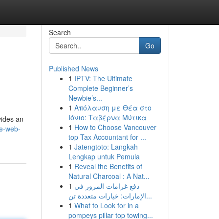
Search
Go
Published News
1
IPTV: The Ultimate
Complete Beginner’s
Newbie’s...
1
Απόλαυση με Θέα στο
Ιόνιο: Ταβέρνα Μύτικα
vides an
1
How to Choose Vancouver
ce-web-
top Tax Accountant for ...
1
Jatengtoto: Langkah
Lengkap untuk Pemula
1
Reveal the Benefits of
Natural Charcoal : A Nat...
1
دفع غرامات المرور في
الإمارات: خيارات متعددة تن...
1
What to Look for in a
pompeys pillar top towing...