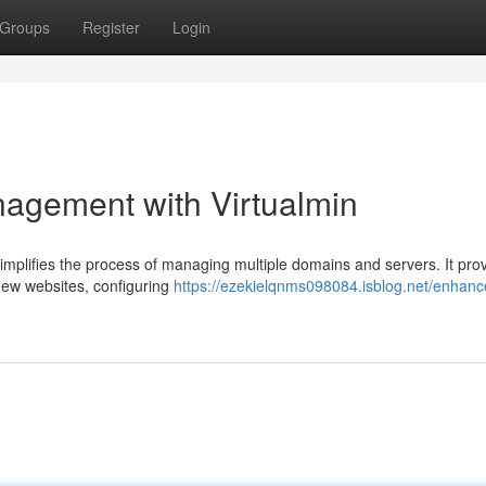
Groups
Register
Login
agement with Virtualmin
simplifies the process of managing multiple domains and servers. It pro
 new websites, configuring
https://ezekielqnms098084.isblog.net/enhan