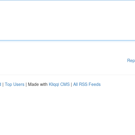
Rep
d
|
Top Users
| Made with
Kliqqi CMS
|
All RSS Feeds