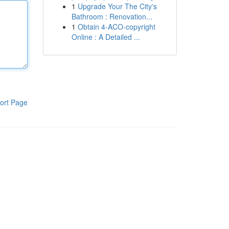
1
Upgrade Your The City's
Bathroom : Renovation...
1
Obtain 4-ACO-copyright
Online : A Detailed ...
ort Page