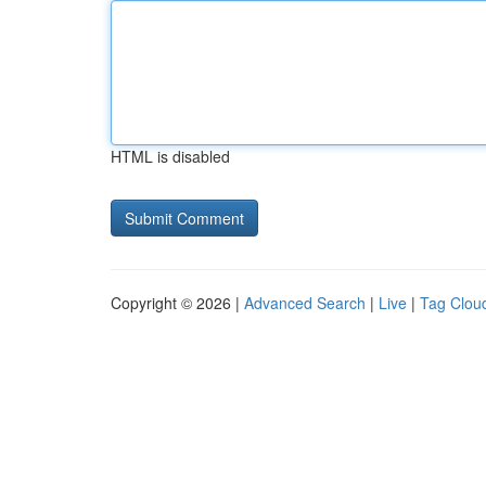
HTML is disabled
Copyright © 2026 |
Advanced Search
|
Live
|
Tag Clou