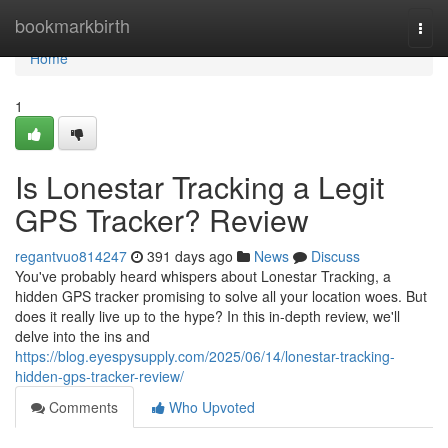
Home
bookmarkbirth
Togg
navi
Home
1
Is Lonestar Tracking a Legit
GPS Tracker? Review
regantvuo814247
391 days ago
News
Discuss
You've probably heard whispers about Lonestar Tracking, a
hidden GPS tracker promising to solve all your location woes. But
does it really live up to the hype? In this in-depth review, we'll
delve into the ins and
https://blog.eyespysupply.com/2025/06/14/lonestar-tracking-
hidden-gps-tracker-review/
Comments
Who Upvoted