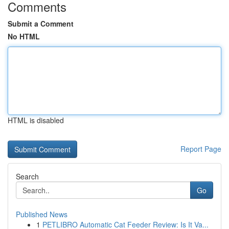
Comments
Submit a Comment
No HTML
HTML is disabled
Report Page
Search
Go
Published News
1
PETLIBRO Automatic Cat Feeder Review: Is It Va...