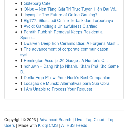
1
Göteborg Cafe
1
ON68 – Nền Tảng Giải Trí Trực Tuyến Hiện Đại Vớ...
1
Jayaspin: The Future of Online Gaming?
1
Big777: Situs Judi Online Terbaik dan Terpercaya
1
Avoid: Gambling's Unlawfulness Clarified
1
Penrith Rubbish Removal Keeps Residential
Space...
1
Dwarven Deep Iron Ceramic Dice: A Forger's Mast...
1
The advancement of corporate communication
syst...
1
Remington Accutip .20 Gauge : A Hunter's C...
1
nohuwin – Đăng Nhập Nhanh, Khám Phá Kho Game
Đ...
1
Derila Ergo Pillow: Your Neck's Best Companion
1
Locação de Munck: Alternativas para Sua Obra
1
I Am Unable to Process Your Request
Copyright © 2026 |
Advanced Search
|
Live
|
Tag Cloud
|
Top
Users
| Made with
Kliqqi CMS
|
All RSS Feeds