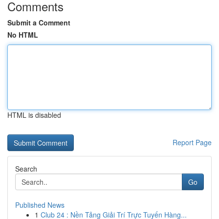
Comments
Submit a Comment
No HTML
HTML is disabled
Report Page
Search
Go
Published News
1
Club 24 : Nền Tảng Giải Trí Trực Tuyến Hàng...