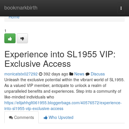
Home
bookmarkbirth
Togg
navi
Home
1
Experience into SL1955 VIP:
Exclusive Access
monicatstx027292
392 days ago
News
Discuss
Unleash the exclusive potential within the vibrant world of SL1955.
As a valued VIP member, anticipate to unlock a realm of
unparalleled benefits and experiences. Step into a community of
like-minded individuals who
https://elijahhglt061955.bloggerbags.com/40576572/experience-
into-sl1955-vip-exclusive-access
Comments
Who Upvoted