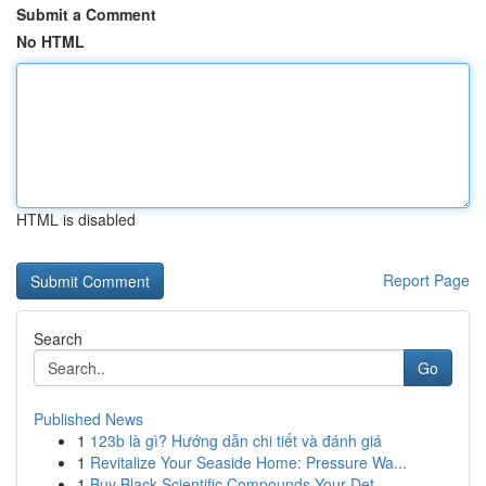
Submit a Comment
No HTML
HTML is disabled
Report Page
Search
Go
Published News
1
123b là gì? Hướng dẫn chi tiết và đánh giá
1
Revitalize Your Seaside Home: Pressure Wa...
1
Buy Black Scientific Compounds Your Det...