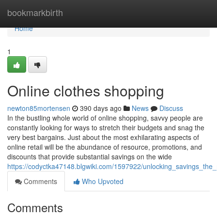
Home
bookmarkbirth
Home
1
Online clothes shopping
newton85mortensen
390 days ago
News
Discuss
In the bustling whole world of online shopping, savvy people are
constantly looking for ways to stretch their budgets and snag the
very best bargains. Just about the most exhilarating aspects of
online retail will be the abundance of resource, promotions, and
discounts that provide substantial savings on the wide
https://codyctka47148.blgwiki.com/1597922/unlocking_savings_th
Comments
Who Upvoted
Comments