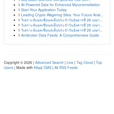
1
AI-Powered Data for Enhanced Mycoremediation
1
Start Your Application Today
1
Leading Crypto Wagering Sites: Your Future Anal...
1
วิเคราะห์บอลเซียนสเต็ปประจำวันอังคารที่ 28 เมษา...
1
วิเคราะห์บอลเซียนสเต็ปประจำวันอังคารที่ 28 เมษา...
1
วิเคราะห์บอลเซียนสเต็ปประจำวันอังคารที่ 28 เมษา...
1
Amibroker Data Feeds: A Comprehensive Guide
Copyright © 2026 |
Advanced Search
|
Live
|
Tag Cloud
|
Top
Users
| Made with
Kliqqi CMS
|
All RSS Feeds