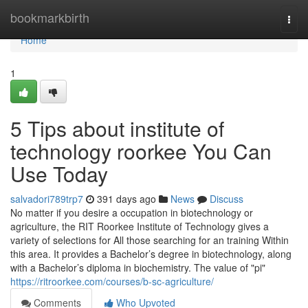
Home
bookmarkbirth
Togg
navi
Home
1
5 Tips about institute of
technology roorkee You Can
Use Today
salvadori789trp7
391 days ago
News
Discuss
No matter if you desire a occupation in biotechnology or
agriculture, the RIT Roorkee Institute of Technology gives a
variety of selections for All those searching for an training Within
this area. It provides a Bachelor’s degree in biotechnology, along
with a Bachelor’s diploma in biochemistry. The value of "pi"
https://ritroorkee.com/courses/b-sc-agriculture/
Comments
Who Upvoted