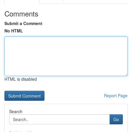
Comments
Submit a Comment
No HTML
HTML is disabled
Report Page
Search
Go