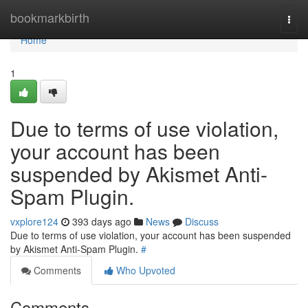
Home
bookmarkbirth
Togg
navi
Home
1
Due to terms of use violation,
your account has been
suspended by Akismet Anti-
Spam Plugin.
vxplore124
393 days ago
News
Discuss
Due to terms of use violation, your account has been suspended
by Akismet Anti-Spam Plugin.
#
Comments
Who Upvoted
Comments