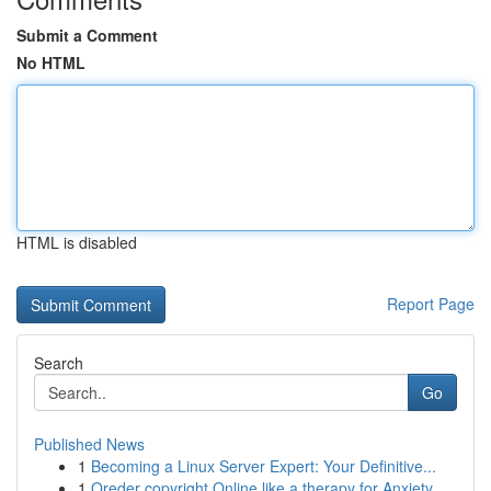
Submit a Comment
No HTML
HTML is disabled
Report Page
Search
Go
Published News
1
Becoming a Linux Server Expert: Your Definitive...
1
Oreder copyright Online like a therapy for Anxiety