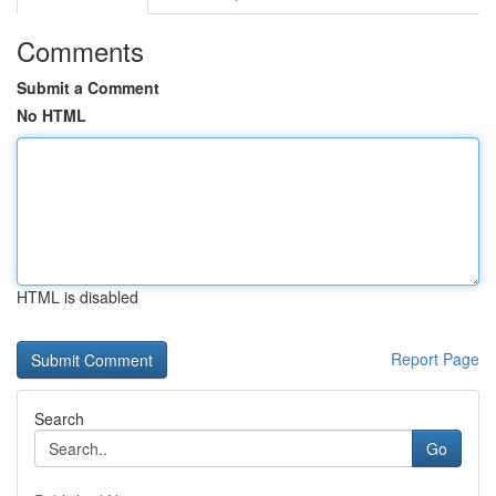
Comments
Submit a Comment
No HTML
HTML is disabled
Report Page
Search
Go