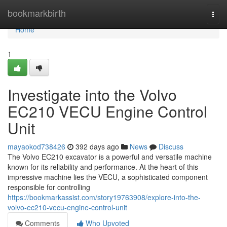
Home
bookmarkbirth
Togg
navi
Home
1
Investigate into the Volvo
EC210 VECU Engine Control
Unit
mayaokod738426
392 days ago
News
Discuss
The Volvo EC210 excavator is a powerful and versatile machine
known for its reliability and performance. At the heart of this
impressive machine lies the VECU, a sophisticated component
responsible for controlling
https://bookmarkassist.com/story19763908/explore-into-the-
volvo-ec210-vecu-engine-control-unit
Comments
Who Upvoted