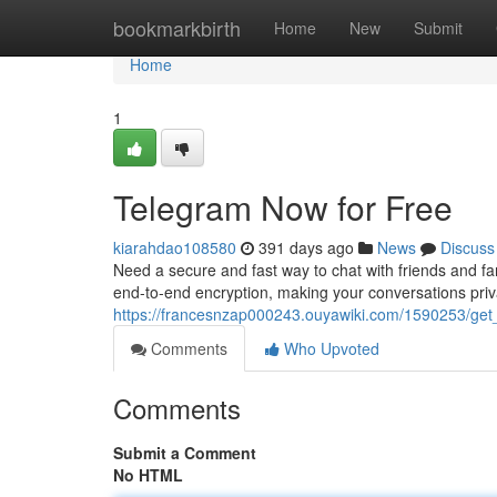
Home
bookmarkbirth
Home
New
Submit
Home
1
Telegram Now for Free
kiarahdao108580
391 days ago
News
Discuss
Need a secure and fast way to chat with friends and f
end-to-end encryption, making your conversations priva
https://francesnzap000243.ouyawiki.com/1590253/get
Comments
Who Upvoted
Comments
Submit a Comment
No HTML