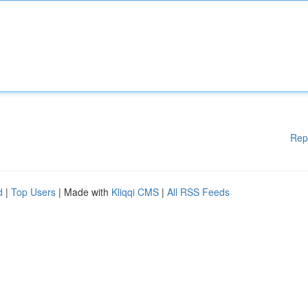
Rep
d
|
Top Users
| Made with
Kliqqi CMS
|
All RSS Feeds