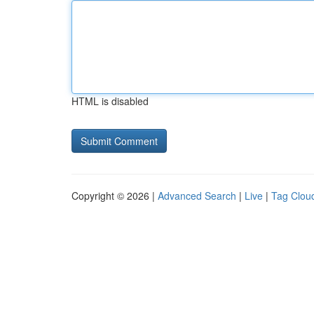
HTML is disabled
Copyright © 2026 |
Advanced Search
|
Live
|
Tag Clou