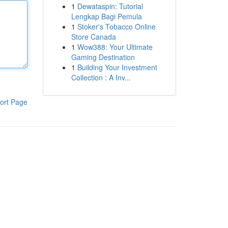
1
Dewataspin: Tutorial
Lengkap Bagi Pemula
1
Stoker's Tobacco Online
Store Canada
1
Wow388: Your Ultimate
Gaming Destination
1
Building Your Investment
Collection : A Inv...
ort Page