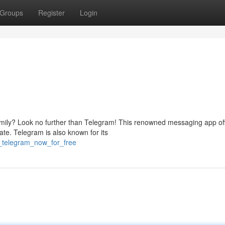
Groups
Register
Login
amily? Look no further than Telegram! This renowned messaging app of
te. Telegram is also known for its
_telegram_now_for_free