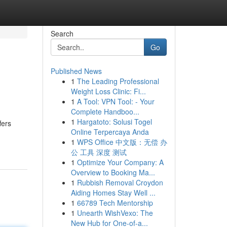
Search
Go
Published News
1
The Leading Professional
Weight Loss Clinic: Fi...
1
A Tool: VPN Tool: - Your
Complete Handboo...
1
Hargatoto: Solusi Togel
fers
Online Terpercaya Anda
1
WPS Office 中文版：无偿 办
公 工具 深度 测试
1
Optimize Your Company: A
Overview to Booking Ma...
1
Rubbish Removal Croydon
Aiding Homes Stay Well ...
1
66789 Tech Mentorship
1
Unearth WishVexo: The
New Hub for One-of-a...