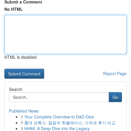
Submit a Comment
No HTML
HTML is disabled
Report Page
Search
Go
Published News
1
Your Complete Overview to D&D Dice
1
홍대 보톡스: 젊음의 핫플레이스, 가격과 후기 비교
1
HH88: A Deep Dive into the Legacy