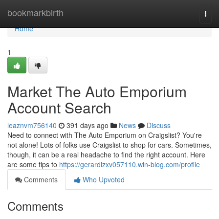
Home
bookmarkbirth
Togg
navi
Home
1
Market The Auto Emporium
Account Search
leaznvm756140
391 days ago
News
Discuss
Need to connect with The Auto Emporium on Craigslist? You're
not alone! Lots of folks use Craigslist to shop for cars. Sometimes,
though, it can be a real headache to find the right account. Here
are some tips to
https://gerardlzxv057110.win-blog.com/profile
Comments
Who Upvoted
Comments