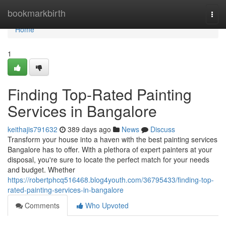
Home
bookmarkbirth
Togg
navi
Home
1
Finding Top-Rated Painting
Services in Bangalore
keithajis791632
389 days ago
News
Discuss
Transform your house into a haven with the best painting services
Bangalore has to offer. With a plethora of expert painters at your
disposal, you're sure to locate the perfect match for your needs
and budget. Whether
https://robertphcq516468.blog4youth.com/36795433/finding-top-
rated-painting-services-in-bangalore
Comments
Who Upvoted