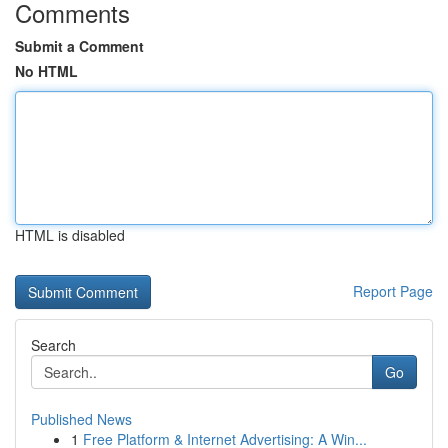
Comments
Submit a Comment
No HTML
HTML is disabled
Report Page
Search
Go
Published News
1
Free Platform & Internet Advertising: A Win...