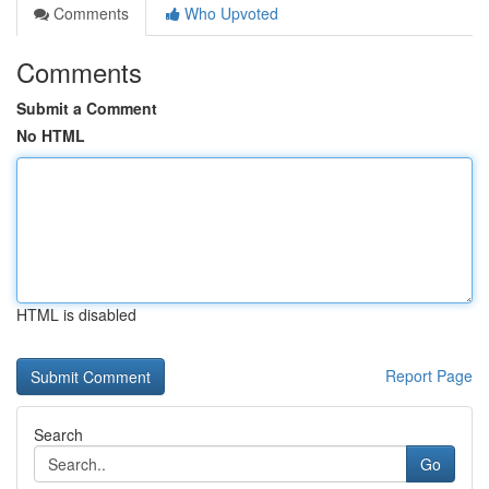
Comments
Who Upvoted
Comments
Submit a Comment
No HTML
HTML is disabled
Report Page
Search
Go