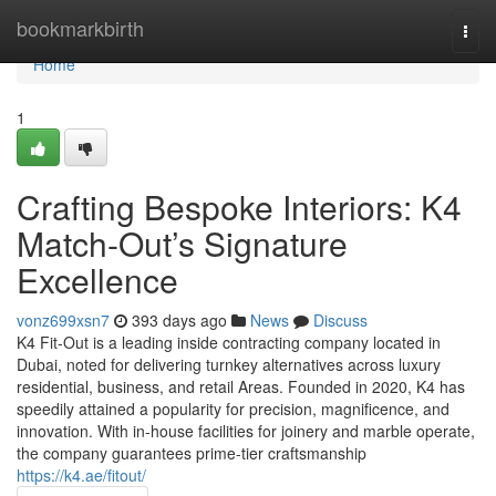
Home
bookmarkbirth
Togg
navi
Home
1
Crafting Bespoke Interiors: K4
Match-Out’s Signature
Excellence
vonz699xsn7
393 days ago
News
Discuss
K4 Fit-Out is a leading inside contracting company located in
Dubai, noted for delivering turnkey alternatives across luxury
residential, business, and retail Areas. Founded in 2020, K4 has
speedily attained a popularity for precision, magnificence, and
innovation. With in-house facilities for joinery and marble operate,
the company guarantees prime-tier craftsmanship
https://k4.ae/fitout/