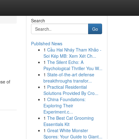
Search
Go
Published News
1
Cầu Hai Nháy Tham Khảo -
Soi Kép MB: Xem Xét Ch...
1
The Silent Echo: A
Psychological Thriller You W...
1
State-of-the-art defense
breakthroughs transfor...
use of
1
Practical Residential
Solutions Provided By Cro...
1
China Foundations:
Exploring Their
Experiment.c...
1
The Best Cat Grooming
Essentials Kit
1
Great White Monster
Spores: Your Guide to Giant...