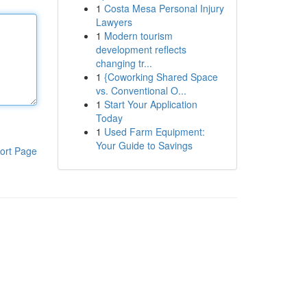
1
Costa Mesa Personal Injury
Lawyers
1
Modern tourism
development reflects
changing tr...
1
{Coworking Shared Space
vs. Conventional O...
1
Start Your Application
Today
1
Used Farm Equipment:
Your Guide to Savings
ort Page