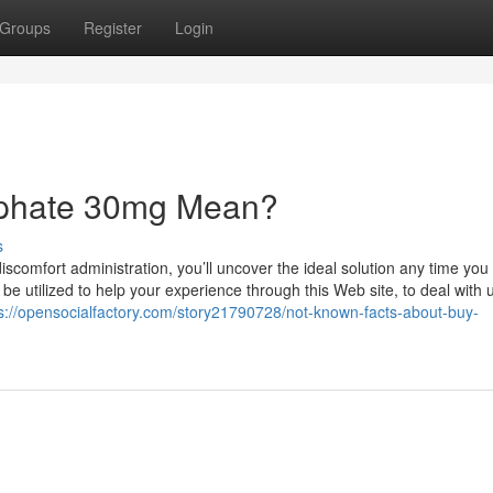
Groups
Register
Login
sphate 30mg Mean?
s
scomfort administration, you’ll uncover the ideal solution any time you
e utilized to help your experience through this Web site, to deal with 
s://opensocialfactory.com/story21790728/not-known-facts-about-buy-