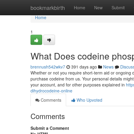
Home
bookmarkbirth
Home
New
Submit
Home
1
What Does codeine pho
brennush542wkv7
391 days ago
News
Discus
Whether or not you require short-term aid or ongoing di
purchase codeine from us. Your personal details might b
your account, and for other purposes explained in
http
dihydrocodeine-online
Comments
Who Upvoted
Comments
Submit a Comment