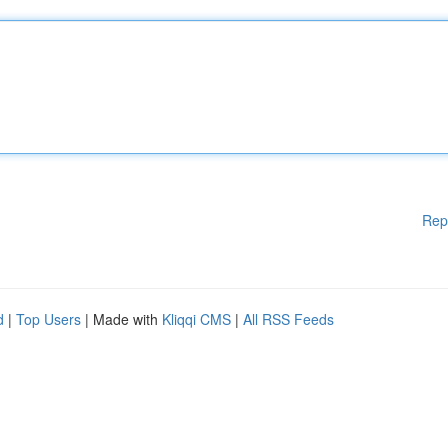
Rep
d
|
Top Users
| Made with
Kliqqi CMS
|
All RSS Feeds