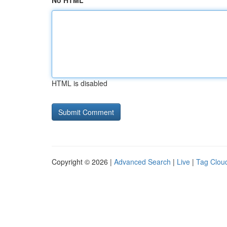
No HTML
HTML is disabled
Copyright © 2026 |
Advanced Search
|
Live
|
Tag Clou