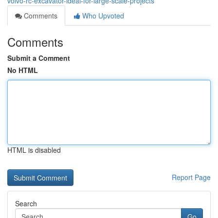
volvo-rc-excavator-ideal-for-large-scale-projects
Comments
Who Upvoted
Comments
Submit a Comment
No HTML
HTML is disabled
Report Page
Search
Go