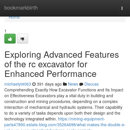
Home
bookmarkbirth
Togg
navi
Home
1
Exploring Advanced Features
of the rc excavator for
Enhanced Performance
michaelyt4063
391 days ago
News
Discuss
Comprehending Exactly How Excavator Functions and Its Impact
on Effectiveness Excavators play a vital duty in building and
construction and mining procedures, depending on a complex
interaction of mechanical and hydraulic systems. Their capability
to do a variety of tasks depends upon both their design and the
technology integrated within.
https://mining-equipment-
parts47890.estate-blog.com/35264698/what-makes-the-double-e-