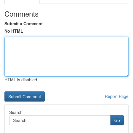
Comments
Submit a Comment
No HTML
HTML is disabled
Report Page
Search
Go