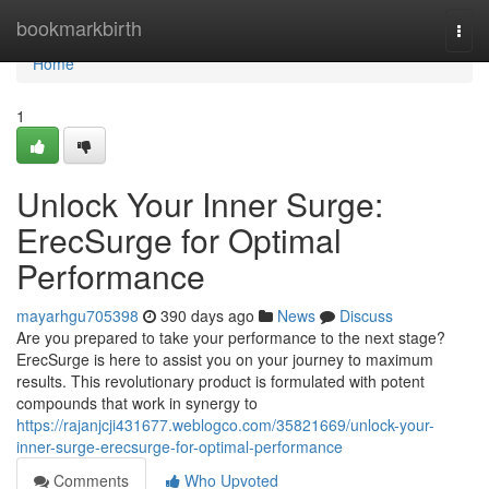
Home
bookmarkbirth
Togg
navi
Home
1
Unlock Your Inner Surge:
ErecSurge for Optimal
Performance
mayarhgu705398
390 days ago
News
Discuss
Are you prepared to take your performance to the next stage?
ErecSurge is here to assist you on your journey to maximum
results. This revolutionary product is formulated with potent
compounds that work in synergy to
https://rajanjcji431677.weblogco.com/35821669/unlock-your-
inner-surge-erecsurge-for-optimal-performance
Comments
Who Upvoted