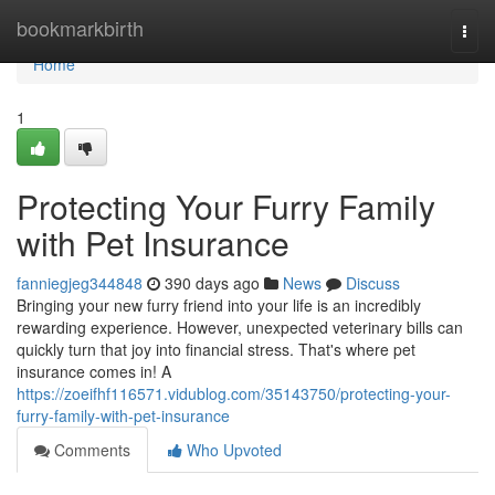
Home
bookmarkbirth
Togg
navi
Home
1
Protecting Your Furry Family
with Pet Insurance
fanniegjeg344848
390 days ago
News
Discuss
Bringing your new furry friend into your life is an incredibly
rewarding experience. However, unexpected veterinary bills can
quickly turn that joy into financial stress. That's where pet
insurance comes in! A
https://zoeifhf116571.vidublog.com/35143750/protecting-your-
furry-family-with-pet-insurance
Comments
Who Upvoted