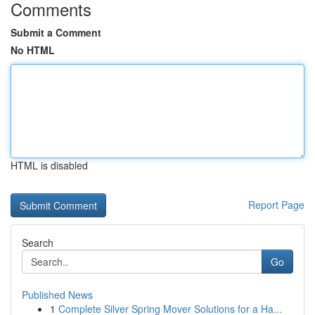
Comments
Submit a Comment
No HTML
HTML is disabled
Report Page
Search
Go
Published News
1
Complete Silver Spring Mover Solutions for a Ha...