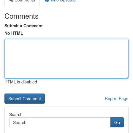
Comments
Submit a Comment
No HTML
HTML is disabled
Report Page
Search
Go