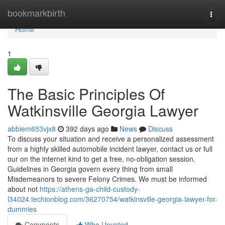
Home
bookmarkbirth
Togg
navi
Home
1
The Basic Principles Of
Watkinsville Georgia Lawyer
abbiem653vjx8
392 days ago
News
Discuss
To discuss your situation and receive a personalized assessment
from a highly skilled automobile incident lawyer, contact us or full
our on the internet kind to get a free, no-obligation session.
Guidelines in Georgia govern every thing from small
Misdemeanors to severe Felony Crimes. We must be informed
about not
https://athens-ga-child-custody-
l34024.techionblog.com/36270754/watkinsville-georgia-lawyer-for-
dummies
Comments
Who Upvoted