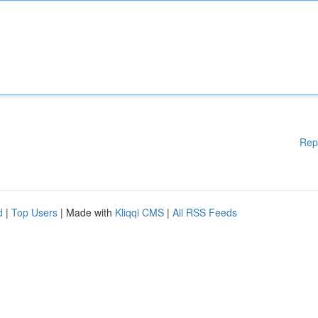
Rep
d
|
Top Users
| Made with
Kliqqi CMS
|
All RSS Feeds