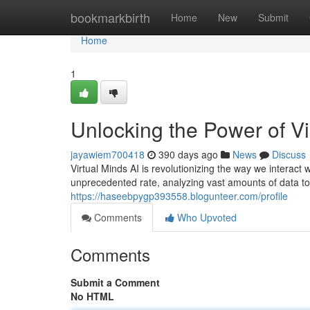
Home
bookmarkbirth
Home
New
Submit
Home
1
Unlocking the Power of Vi
jayawiem700418
390 days ago
News
Discuss
Virtual Minds AI is revolutionizing the way we interact
unprecedented rate, analyzing vast amounts of data t
https://haseebpygp393558.blogunteer.com/profile
Comments
Who Upvoted
Comments
Submit a Comment
No HTML