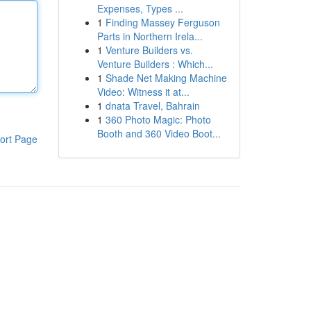
Expenses, Types ...
1
Finding Massey Ferguson
Parts in Northern Irela...
1
Venture Builders vs.
Venture Builders : Which...
1
Shade Net Making Machine
Video: Witness it at...
1
dnata Travel, Bahrain
1
360 Photo Magic: Photo
Booth and 360 Video Boot...
ort Page