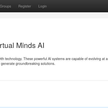
Groups
Register
Login
rtual Minds AI
 with technology. These powerful AI systems are capable of evolving at 
o generate groundbreaking solutions.