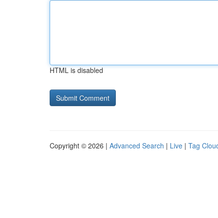
HTML is disabled
Copyright © 2026 |
Advanced Search
|
Live
|
Tag Clou