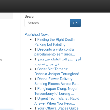
Search
Go
Published News
1
Finding the Right Destin
Parking Lot Painting f...
1
Desconto à vista contra
parcelamento sem juros...
1
أبرز الشركات العاملة في مصر
an
في مجال تصنيع ح...
1
Cheat Slot Terbaru:
Rahasia Jackpot Terungkap!
1
Dhaka Flower Delivery:
Sending Blooms Across Ba...
1
Penginapan Dieng: Negeri
Tersembunyi di Lereng ...
1
Urgent Technicians : Rapid
Answer When You Requ...
1
Your Ottawa Braces Guide: