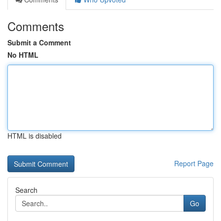
Comments
Submit a Comment
No HTML
HTML is disabled
Report Page
Search
Go