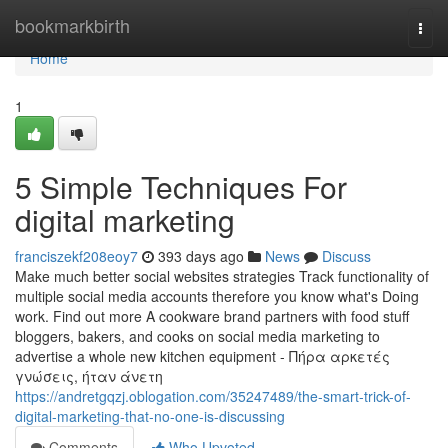
Home
bookmarkbirth
Togg
navi
Home
1
5 Simple Techniques For
digital marketing
franciszekf208eoy7
393 days ago
News
Discuss
Make much better social websites strategies Track functionality of
multiple social media accounts therefore you know what's Doing
work. Find out more A cookware brand partners with food stuff
bloggers, bakers, and cooks on social media marketing to
advertise a whole new kitchen equipment - Πήρα αρκετές
γνώσεις, ήταν άνετη
https://andretgqzj.oblogation.com/35247489/the-smart-trick-of-
digital-marketing-that-no-one-is-discussing
Comments
Who Upvoted