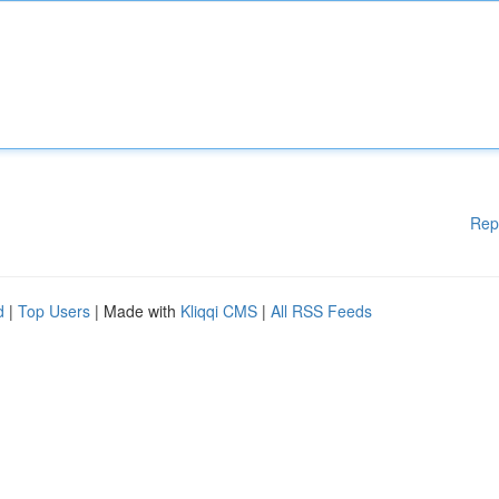
Rep
d
|
Top Users
| Made with
Kliqqi CMS
|
All RSS Feeds