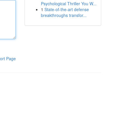
Psychological Thriller You W...
1
State-of-the-art defense
breakthroughs transfor...
ort Page