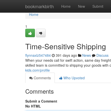
Home
bookmarkbirth
Home
New
Submit
Home
1
Time-Sensitive Shipping
flynnaxlz547484
391 days ago
News
Discuss
When your needs call for swift action, same day freigh
skilled team is committed to shipping your goods with
kids.com/profile
Comments
Who Upvoted
Comments
Submit a Comment
No HTML