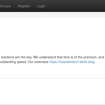
Groups
Register
Login
t solutions are the key. We understand that time is of the premium, and
 outstanding speed. Our extensive
https://haseebixbr214690.blog-