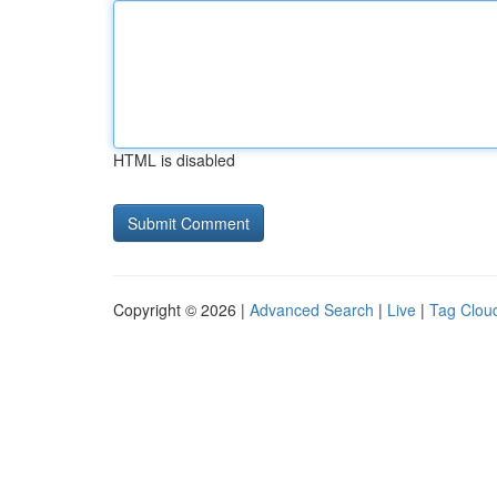
HTML is disabled
Copyright © 2026 |
Advanced Search
|
Live
|
Tag Clou