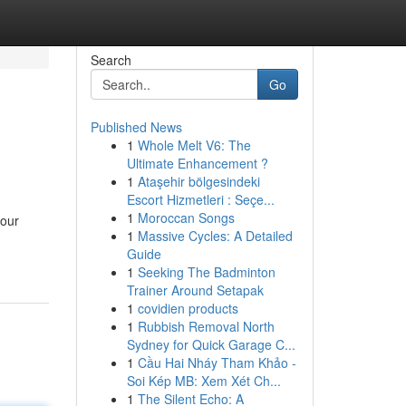
Search
Go
Published News
1
Whole Melt V6: The
Ultimate Enhancement ?
1
Ataşehir bölgesindeki
Escort Hizmetleri : Seçe...
1
Moroccan Songs
 our
1
Massive Cycles: A Detailed
Guide
1
Seeking The Badminton
Trainer Around Setapak
1
covidien products
1
Rubbish Removal North
Sydney for Quick Garage C...
1
Cầu Hai Nháy Tham Khảo -
Soi Kép MB: Xem Xét Ch...
1
The Silent Echo: A