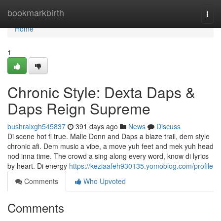
Home
bookmarkbirth
Togg
navi
Home
1
Chronic Style: Dexta Daps &
Daps Reign Supreme
bushralxgh545837
391 days ago
News
Discuss
Di scene hot fi true. Malie Donn and Daps a blaze trail, dem style
chronic afi. Dem music a vibe, a move yuh feet and mek yuh head
nod inna time. The crowd a sing along every word, know di lyrics
by heart. Di energy
https://keziaafeh930135.yomoblog.com/profile
Comments
Who Upvoted
Comments