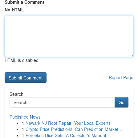
Submit a Comment
No HTML
HTML is disabled
Report Page
Search
Go
Published News
1
Newark NJ Roof Repair: Your Local Experts
1
Crypto Price Predictions: Can Prediction Market...
1
Porcelain Dice Sets: A Collector's Manual