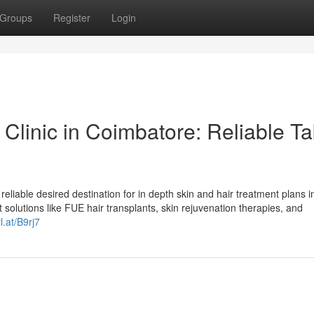
Groups
Register
Login
Clinic in Coimbatore: Reliable T
reliable desired destination for in depth skin and hair treatment plans i
solutions like FUE hair transplants, skin rejuvenation therapies, and
l.at/B9rj7