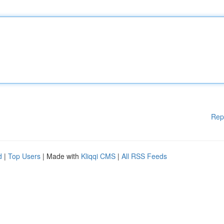
Rep
d
|
Top Users
| Made with
Kliqqi CMS
|
All RSS Feeds