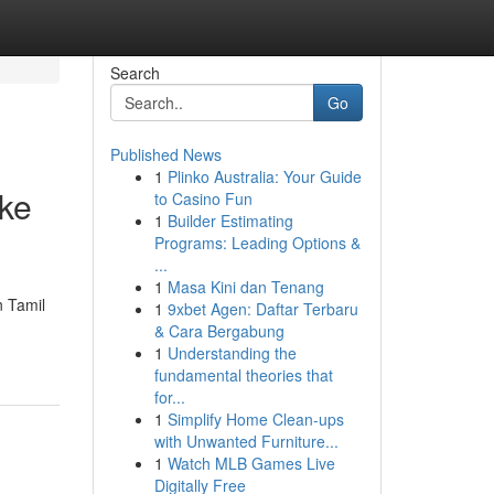
Search
Go
Published News
1
Plinko Australia: Your Guide
ake
to Casino Fun
1
Builder Estimating
Programs: Leading Options &
...
1
Masa Kini dan Tenang
n Tamil
1
9xbet Agen: Daftar Terbaru
& Cara Bergabung
1
Understanding the
fundamental theories that
for...
1
Simplify Home Clean-ups
with Unwanted Furniture...
1
Watch MLB Games Live
Digitally Free