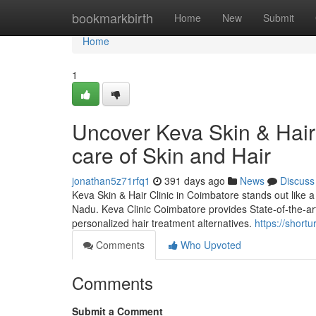
Home
bookmarkbirth
Home
New
Submit
Home
1
Uncover Keva Skin & Hair 
care of Skin and Hair
jonathan5z71rfq1
391 days ago
News
Discuss
Keva Skin & Hair Clinic in Coimbatore stands out like a 
Nadu. Keva Clinic Coimbatore provides State-of-the-art 
personalized hair treatment alternatives.
https://shortur
Comments
Who Upvoted
Comments
Submit a Comment