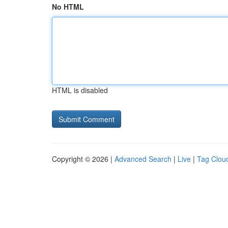
No HTML
HTML is disabled
Copyright © 2026 |
Advanced Search
|
Live
|
Tag Clou