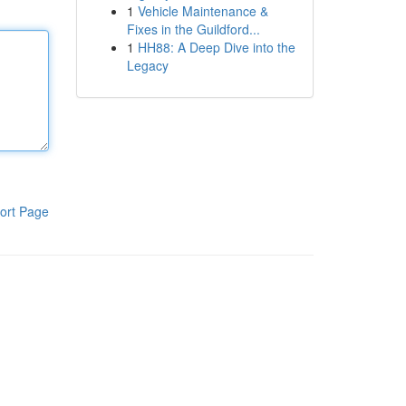
1
Vehicle Maintenance &
Fixes in the Guildford...
1
HH88: A Deep Dive into the
Legacy
ort Page