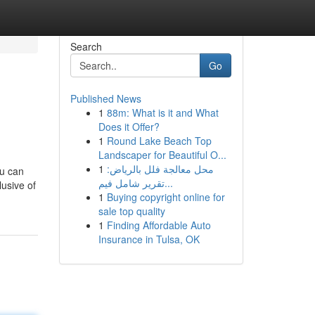
Search
Go
Published News
1
88m: What is it and What
Does it Offer?
1
Round Lake Beach Top
Landscaper for Beautiful O...
1
محل معالجة فلل بالرياض:
ou can
تقرير شامل فيم...
lusive of
1
Buying copyright online for
sale top quality
1
Finding Affordable Auto
Insurance in Tulsa, OK