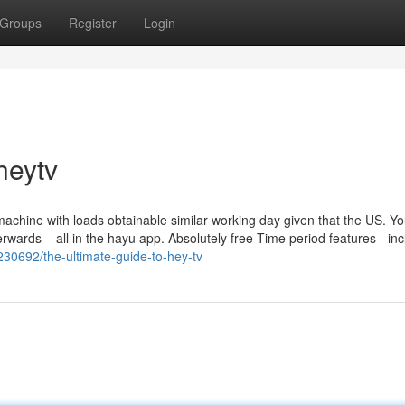
Groups
Register
Login
heytv
achine with loads obtainable similar working day given that the US. Y
wards – all in the hayu app. Absolutely free Time period features - inc
30692/the-ultimate-guide-to-hey-tv