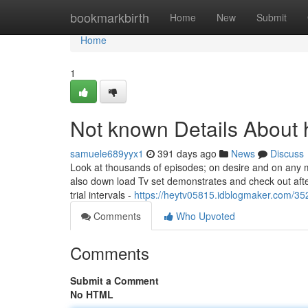
Home
bookmarkbirth
Home
New
Submit
Home
1
Not known Details About 
samuele689yyx1
391 days ago
News
Discuss
Look at thousands of episodes; on desire and on any m
also down load Tv set demonstrates and check out after
trial intervals -
https://heytv05815.idblogmaker.com/352
Comments
Who Upvoted
Comments
Submit a Comment
No HTML