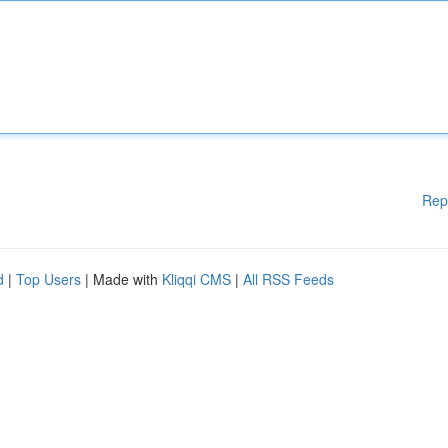
Rep
d
|
Top Users
| Made with
Kliqqi CMS
|
All RSS Feeds