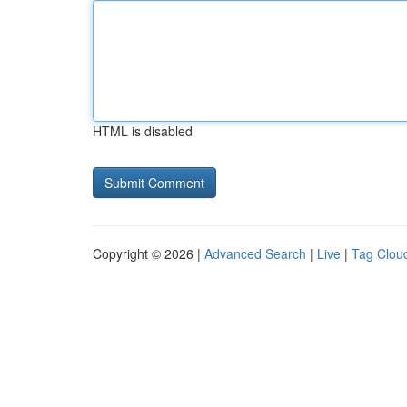
HTML is disabled
Copyright © 2026 |
Advanced Search
|
Live
|
Tag Clou