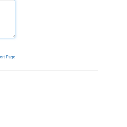
ort Page