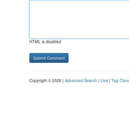
HTML is disabled
Copyright © 2026 |
Advanced Search
|
Live
|
Tag Clou