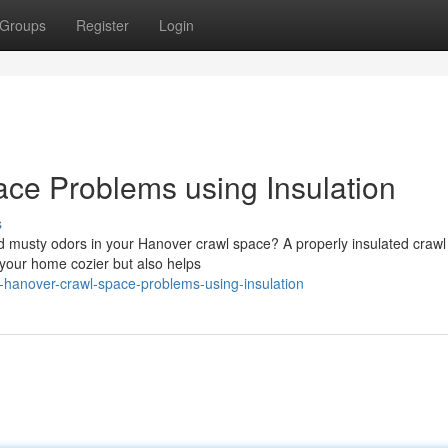
Groups
Register
Login
ce Problems using Insulation
s
and musty odors in your Hanover crawl space? A properly insulated craw
 your home cozier but also helps
hanover-crawl-space-problems-using-insulation