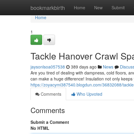
Home
bookmarkbirth
Home
New
Submit
Home
1
Tackle Hanover Crawl Spa
jaysonlsoa057538
389 days ago
News
Discus
Are you tired of dealing with dampness, cold floors, 
can make a huge difference! Insulation not only keeps
https://zoyacymi387540.blogdun.com/36832088/tackle-
Comments
Who Upvoted
Comments
Submit a Comment
No HTML