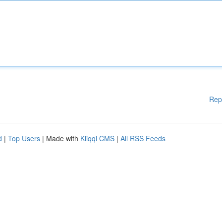
Rep
d
|
Top Users
| Made with
Kliqqi CMS
|
All RSS Feeds