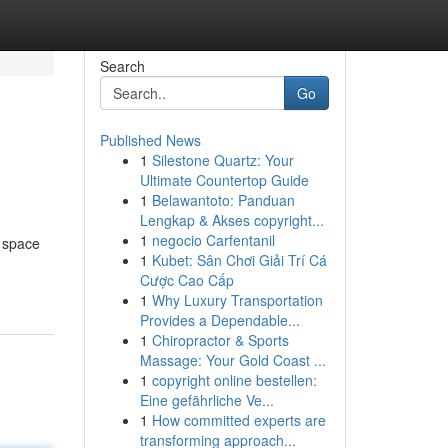
Search
Go
Published News
1
Silestone Quartz: Your
Ultimate Countertop Guide
1
Belawantoto: Panduan
Lengkap & Akses copyright...
1
negocio Carfentanil
l space
1
Kubet: Sân Chơi Giải Trí Cá
Cược Cao Cấp
1
Why Luxury Transportation
Provides a Dependable...
1
Chiropractor & Sports
Massage: Your Gold Coast ...
1
copyright online bestellen:
Eine gefährliche Ve...
1
How committed experts are
transforming approach...