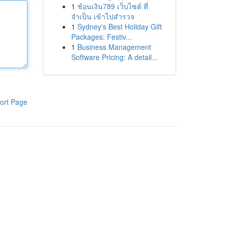
1
ช้อนเงิน789 เว็บไซต์ ที่
จำเป็น เข้าไปสำรวจ
1
Sydney's Best Holiday Gift
Packages: Festiv...
1
Business Management
Software Pricing: A detail...
ort Page