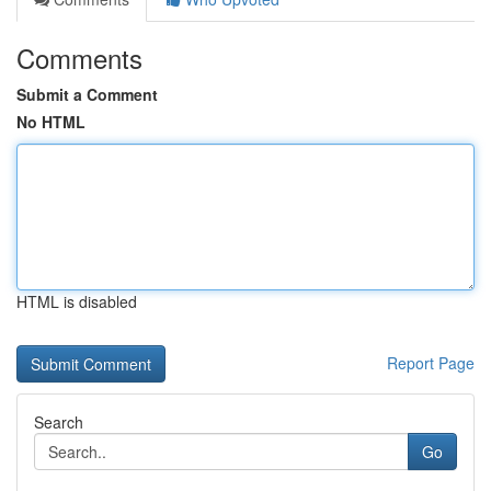
Comments
Submit a Comment
No HTML
HTML is disabled
Report Page
Search
Go