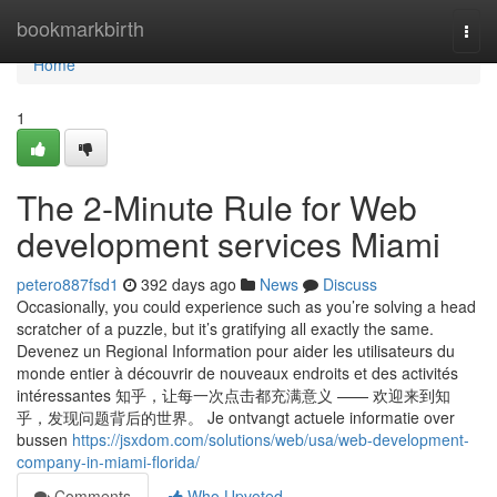
Home
bookmarkbirth
Togg
navi
Home
1
The 2-Minute Rule for Web
development services Miami
petero887fsd1
392 days ago
News
Discuss
Occasionally, you could experience such as you’re solving a head
scratcher of a puzzle, but it’s gratifying all exactly the same.
Devenez un Regional Information pour aider les utilisateurs du
monde entier à découvrir de nouveaux endroits et des activités
intéressantes 知乎，让每一次点击都充满意义 —— 欢迎来到知
乎，发现问题背后的世界。 Je ontvangt actuele informatie over
bussen
https://jsxdom.com/solutions/web/usa/web-development-
company-in-miami-florida/
Comments
Who Upvoted