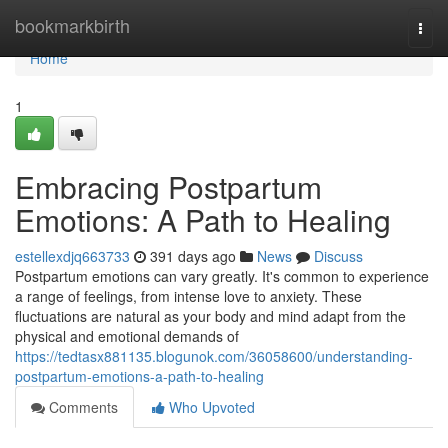
Home
bookmarkbirth
Togg
navi
Home
1
Embracing Postpartum
Emotions: A Path to Healing
estellexdjq663733
391 days ago
News
Discuss
Postpartum emotions can vary greatly. It's common to experience
a range of feelings, from intense love to anxiety. These
fluctuations are natural as your body and mind adapt from the
physical and emotional demands of
https://tedtasx881135.blogunok.com/36058600/understanding-
postpartum-emotions-a-path-to-healing
Comments
Who Upvoted