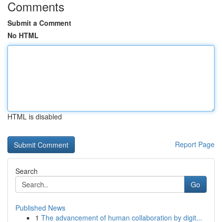
Comments
Submit a Comment
No HTML
HTML is disabled
Report Page
Search
Go
Published News
1
The advancement of human collaboration by digit...