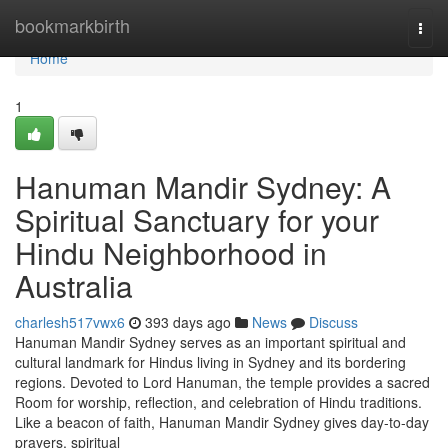
Home
bookmarkbirth
Togg
navi
Home
1
Hanuman Mandir Sydney: A
Spiritual Sanctuary for your
Hindu Neighborhood in
Australia
charlesh517vwx6
393 days ago
News
Discuss
Hanuman Mandir Sydney serves as an important spiritual and
cultural landmark for Hindus living in Sydney and its bordering
regions. Devoted to Lord Hanuman, the temple provides a sacred
Room for worship, reflection, and celebration of Hindu traditions.
Like a beacon of faith, Hanuman Mandir Sydney gives day-to-day
prayers, spiritual