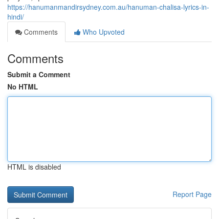
https://hanumanmandirsydney.com.au/hanuman-chalisa-lyrics-in-
hindi/
Comments
Who Upvoted
Comments
Submit a Comment
No HTML
HTML is disabled
Report Page