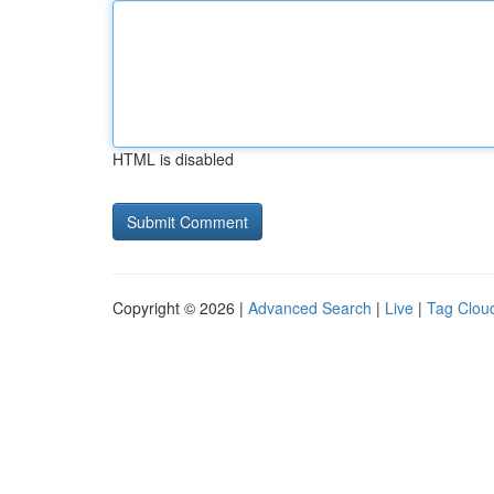
HTML is disabled
Copyright © 2026 |
Advanced Search
|
Live
|
Tag Clou