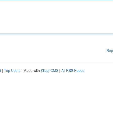
Rep
d
|
Top Users
| Made with
Kliqqi CMS
|
All RSS Feeds