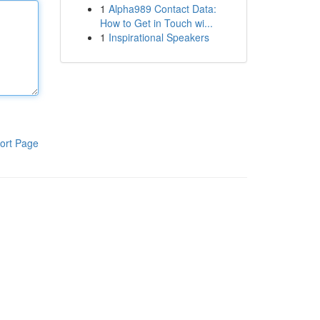
1
Alpha989 Contact Data:
How to Get in Touch wi...
1
Inspirational Speakers
ort Page