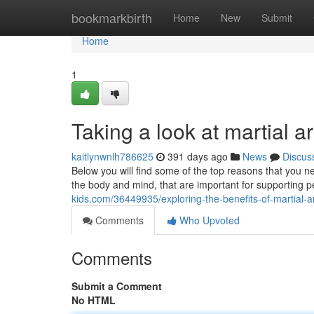
Home
bookmarkbirth
Home
New
Submit
Home
1
Taking a look at martial a
kaitlynwnlh786625
391 days ago
News
Discus
Below you will find some of the top reasons that you nee
the body and mind, that are important for supporting
kids.com/36449935/exploring-the-benefits-of-martial-ar
Comments
Who Upvoted
Comments
Submit a Comment
No HTML