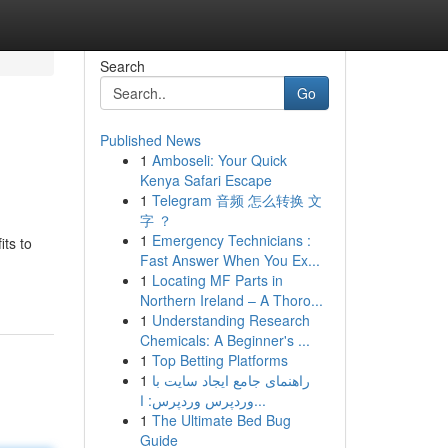
Search
Go
Published News
1
Amboseli: Your Quick
Kenya Safari Escape
1
Telegram 音频 怎么转换 文
字 ？
1
Emergency Technicians :
its to
Fast Answer When You Ex...
1
Locating MF Parts in
Northern Ireland – A Thoro...
1
Understanding Research
Chemicals: A Beginner's ...
1
Top Betting Platforms
1
راهنمای جامع ایجاد سایت با
وردپرس وردپرس: ا...
1
The Ultimate Bed Bug
Guide