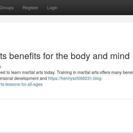
Groups
Register
Login
rts benefits for the body and mind
s
d to learn martial arts today. Training in martial arts offers many benef
 personal development and
https://henriyscf068231.blog-
ts-lessons-for-all-ages