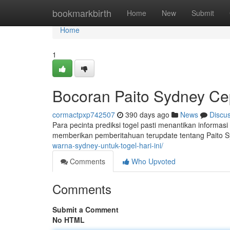
Home
bookmarkbirth
Home
New
Submit
Home
1
Bocoran Paito Sydney Ce
cormactpxp742507
390 days ago
News
Discu
Para pecinta prediksi togel pasti menantikan informasi 
memberikan pemberitahuan terupdate tentang Paito Sy
warna-sydney-untuk-togel-hari-ini/
Comments
Who Upvoted
Comments
Submit a Comment
No HTML