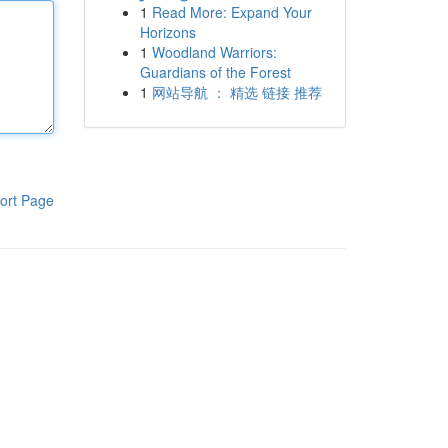
1
Read More: Expand Your
Horizons
1
Woodland Warriors:
Guardians of the Forest
1
网站导航 ： 精选 链接 推荐
ort Page