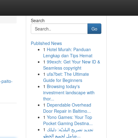
Search
Go
Published News
1
Hotel Murah: Panduan
Lengkap dan Tips Hemat
1
99exch: Get Your New ID &
Seamless copyright
1
ufa7bet: The Ultimate
Guide for Beginners
-paito-
1
Browsing today's
investment landscape with
thor...
1
Dependable Overhead
Door Repair in Baltimo...
1
Yono Games: Your Top
Pocket Gaming Destina...
1
تجديد تصريح البلديّة: دليلك
شامل لجميع الخطو...