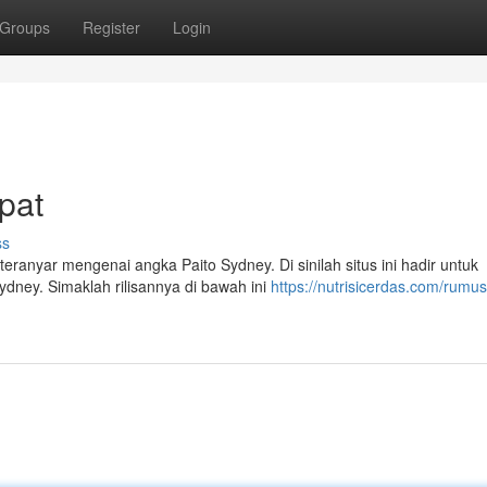
Groups
Register
Login
pat
ss
teranyar mengenai angka Paito Sydney. Di sinilah situs ini hadir untuk
dney. Simaklah rilisannya di bawah ini
https://nutrisicerdas.com/rumus