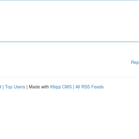
Rep
d
|
Top Users
| Made with
Kliqqi CMS
|
All RSS Feeds