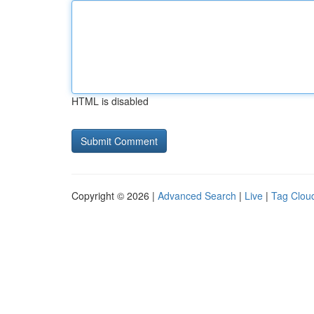
HTML is disabled
Copyright © 2026 |
Advanced Search
|
Live
|
Tag Clou