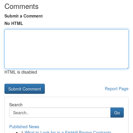
Comments
Submit a Comment
No HTML
HTML is disabled
Report Page
Search
Go
Published News
1
What to Look for in a Fishkill Paving Contracto...