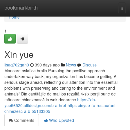
Home
bookmarkbirth
Togg
navi
Home
1
Xin yue
lisaq702qah0
390 days ago
News
Discuss
Mancare asiatica braila Pursuing the positive approach
undertaken way back, my organization has become getting A
serious stage ahead, reflecting our attention into the essential
problems with preserving and caring to the environment and
animals” Din cantitățile de mai jos rezultă 4-six porții bune de
mâncare chinezească la wok deoarece
https://xin-
yue56520.alltdesign.com/b-a-href-https-xinyue-ro-restaurant-
chinezesc-a-b-55133305
Comments
Who Upvoted